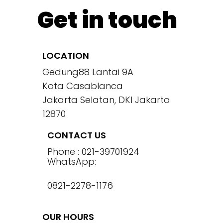
Get in touch
LOCATION
Gedung88 Lantai 9A
Kota Casablanca
Jakarta Selatan, DKI Jakarta
12870
CONTACT US
Phone : 021-39701924
WhatsApp:
0821-2278-1176
OUR HOURS