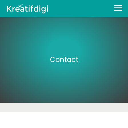
Contact