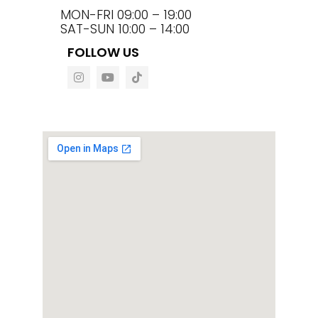
MON-FRI 09:00 – 19:00
SAT-SUN 10:00 – 14:00
FOLLOW US