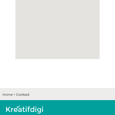
Home
Contact